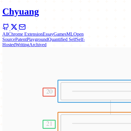
Chyuang
All
Chrome Extension
Essay
Games
ML
Open
Source
Patent
Playground
Quantified Self
Self-
Hosted
Writing
Archived