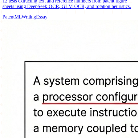
12 tests extracting text and reference numbers from patent figure
sheets using DeepSeek-OCR, GLM-OCR, and rotation heuristics.
Patent
ML
Writing
Essay