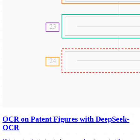
OCR on Patent Figures with DeepSeek-
OCR