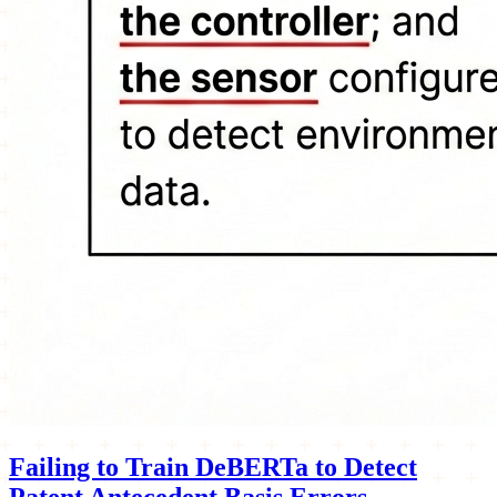
Failing to Train DeBERTa to Detect
Patent Antecedent Basis Errors