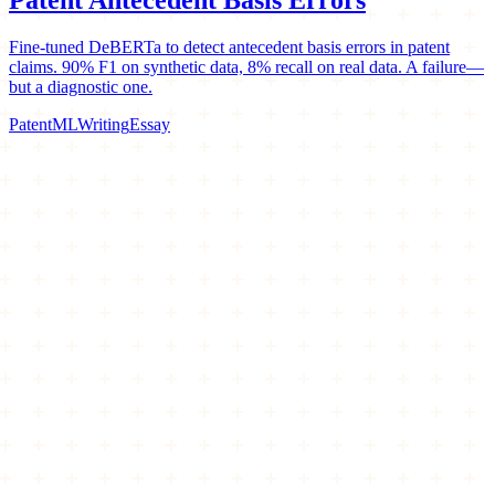
Fine-tuned DeBERTa to detect antecedent basis errors in patent
claims. 90% F1 on synthetic data, 8% recall on real data. A failure—
but a diagnostic one.
Patent
ML
Writing
Essay